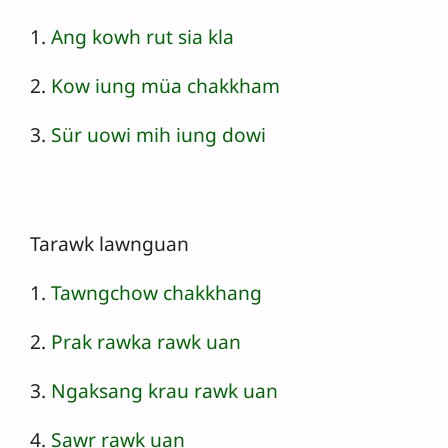
1.
Ang kowh rut sia kla
2.
Kow iung müa chakkham
3.
Sür uowi mih iung dowi
Tarawk lawnguan
1.
Tawngchow chakkhang
2.
Prak rawka rawk uan
3.
Ngaksang krau rawk uan
4.
Sawr rawk uan