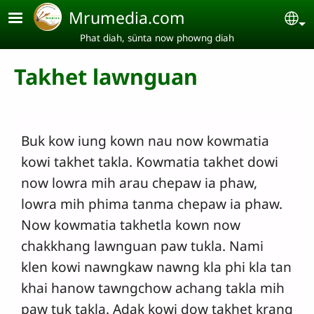
Skip to main content
Mrumedia.com
Se
Phat diah, sünta now phowng diah
Takhet lawnguan
Buk kow iung kown nau now kowmatia
kowi takhet takla. Kowmatia takhet dowi
now lowra mih arau chepaw ia phaw,
lowra mih phima tanma chepaw ia phaw.
Now kowmatia takhetla kown now
chakkhang lawnguan paw tukla. Nami
klen kowi nawngkaw nawng kla phi kla tan
khai hanow tawngchow achang takla mih
paw tuk takla. Adak kowi dow takhet krang