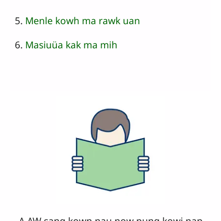
5.
Menle kowh ma rawk uan
6.
Masiuüa kak ma mih
A AW sang kown nau now pung kowi nap