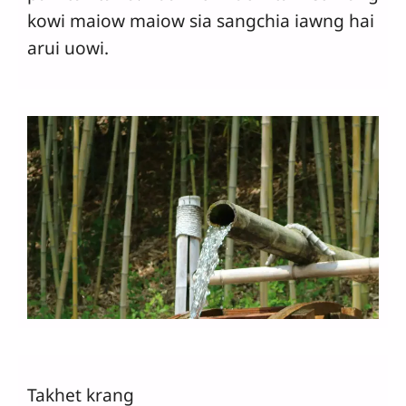
kowi maiow maiow sia sangchia iawng hai
arui uowi.
Takhet krang