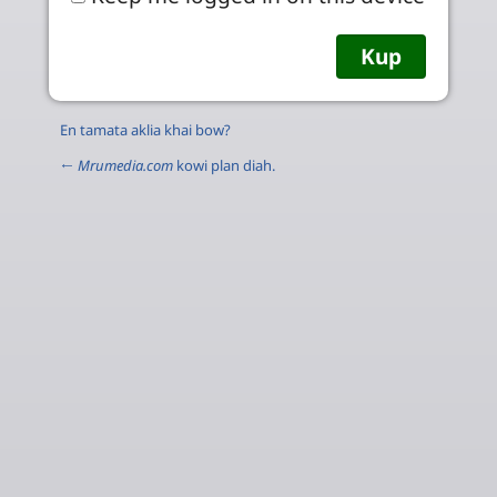
En tamata aklia khai bow?
←
Mrumedia.com
kowi plan diah.