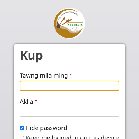
Skip to main content
Kup
Tawng miia ming
Aklia
Hide password
Keep me logged in on this device