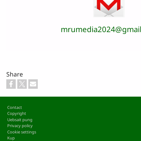
mrumedia2024@gmail
Share
Footer
Contact
Copyright
Uebsait pung
Privacy policy
Cookie settings
Kup