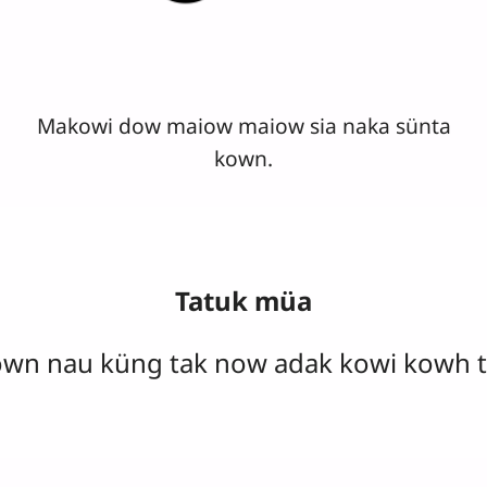
Makowi dow maiow maiow sia naka sünta
kown.
Tatuk müa
own nau küng tak now adak kowi kowh t