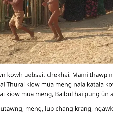
n kowh uebsait chekhai. Mami thawp m
hai Thurai kiow müa meng naia katala 
hurai kiow müa meng, Baibul hai pung ün
, sutawng, meng, lup chang krang, ngaw