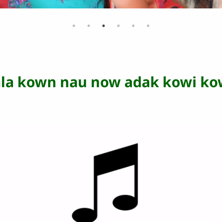
ala kown nau now adak kowi ko