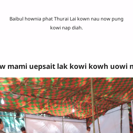
Baibul hownia phat Thurai Lai kown nau now pung
kowi nap diah.
 mami uepsait lak kowi kowh uowi mi