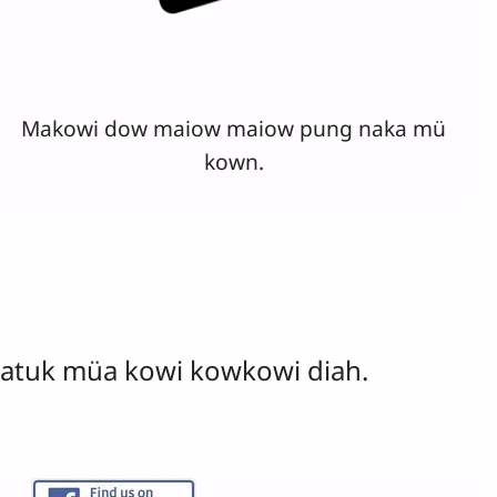
Makowi dow maiow maiow pung naka mü
kown.
atuk müa kowi kowkowi diah.