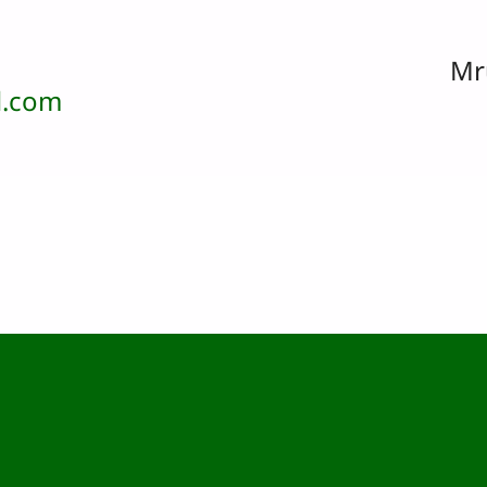
Mr
.com