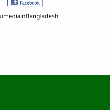
umediainBangladesh