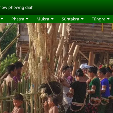
a now phowng diah
Phatra
Mükra
Süntakra
Tüngra