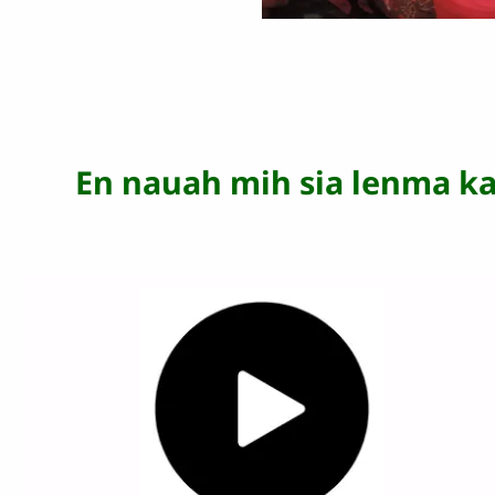
En nauah mih sia lenma k