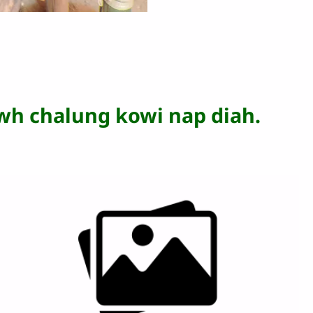
wh chalung kowi nap diah.