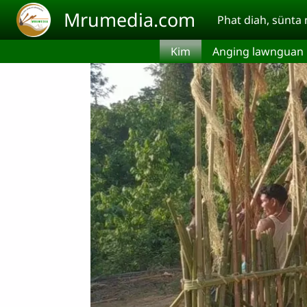
Skip to main content
Mrumedia.com
Phat diah, sünt
Kim
Anging lawnguan