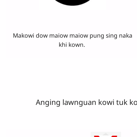
Makowi dow maiow maiow pung sing naka
khi kown.
Anging lawnguan kowi tuk k