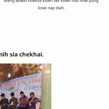
Meng Bowih hownia kowh tek kown nau now pung
kowi nap diah.
h sia chekhai.