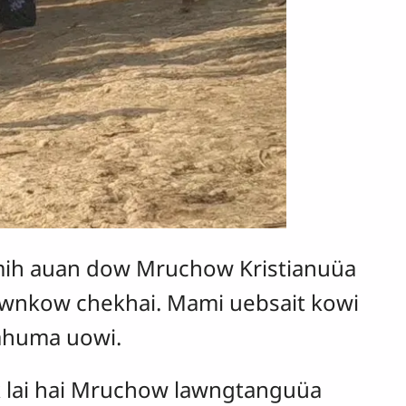
ih auan dow Mruchow Kristianuüa
kownkow chekhai. Mami uebsait kowi
 ahuma uowi.
k lai hai Mruchow lawngtanguüa