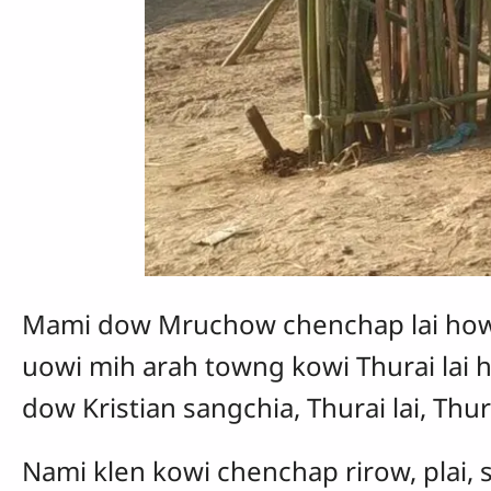
Mami dow Mruchow chenchap lai how
uowi mih arah towng kowi Thurai lai 
dow Kristian sangchia, Thurai lai, T
Nami klen kowi chenchap rirow, plai