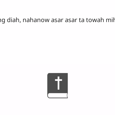
g diah, nahanow asar asar ta towah mih