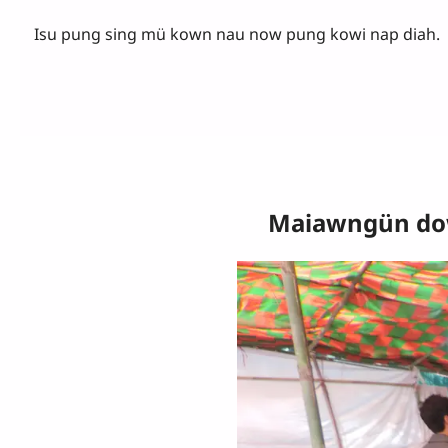
Isu pung sing mü kown nau now pung kowi nap diah.
Maiawngün dow