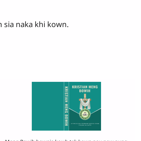
 sia naka khi kown.