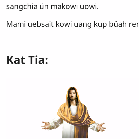
sangchia ün makowi uowi.
Mami uebsait kowi uang kup büah ren
Kat Tia: