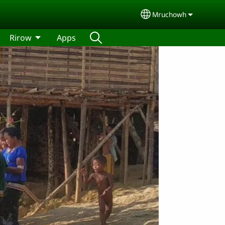
Mruchowh
Select your langua
Rirow
Apps